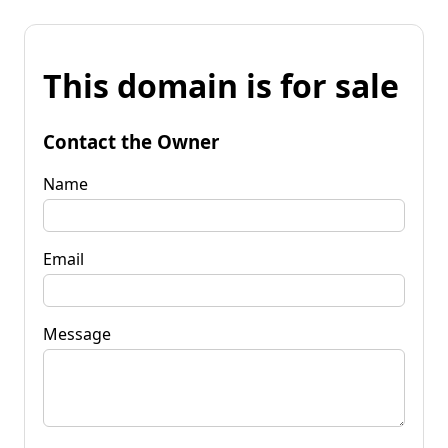
This domain is for sale
Contact the Owner
Name
Email
Message