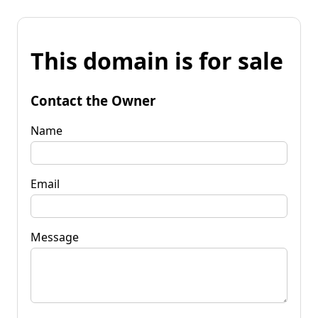
This domain is for sale
Contact the Owner
Name
Email
Message