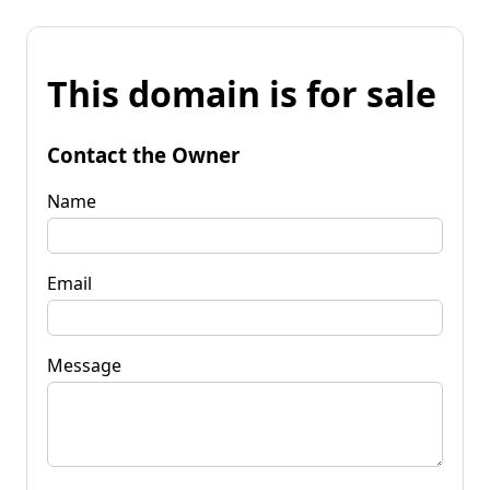
This domain is for sale
Contact the Owner
Name
Email
Message