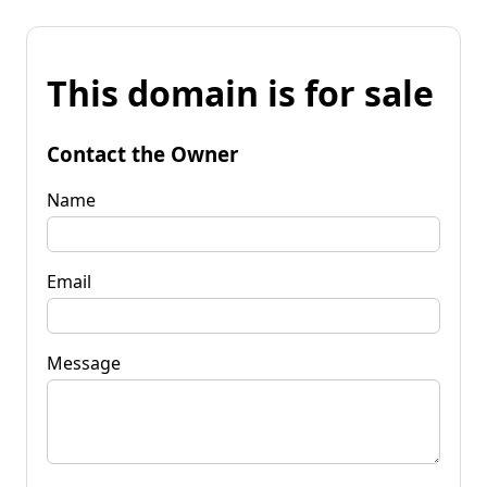
This domain is for sale
Contact the Owner
Name
Email
Message