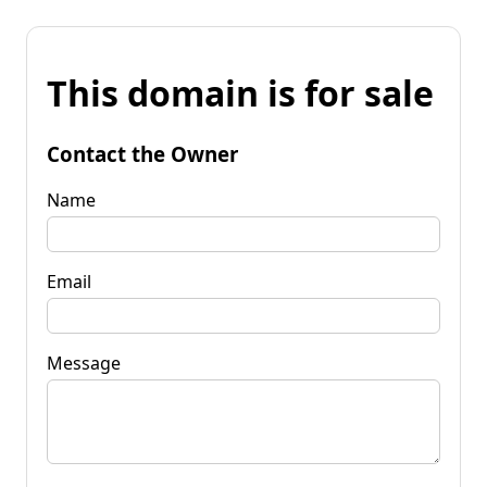
This domain is for sale
Contact the Owner
Name
Email
Message