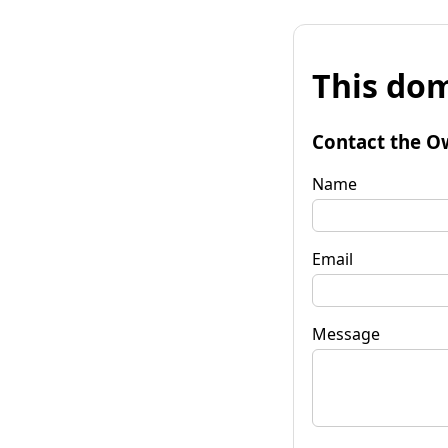
This dom
Contact the O
Name
Email
Message