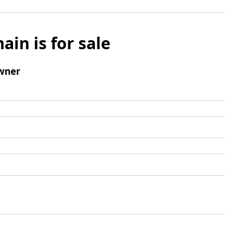
ain is for sale
wner