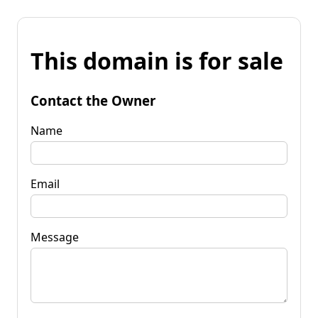
This domain is for sale
Contact the Owner
Name
Email
Message