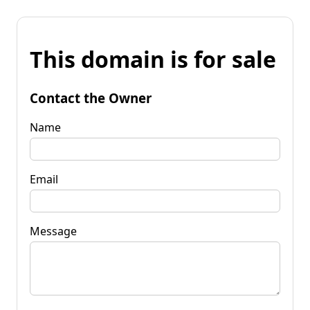
This domain is for sale
Contact the Owner
Name
Email
Message