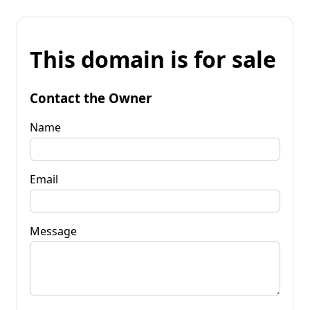
This domain is for sale
Contact the Owner
Name
Email
Message