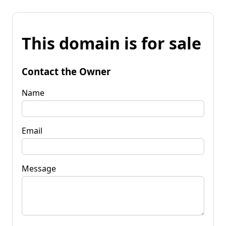
This domain is for sale
Contact the Owner
Name
Email
Message