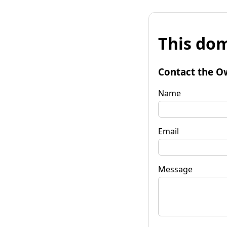
This dom
Contact the O
Name
Email
Message