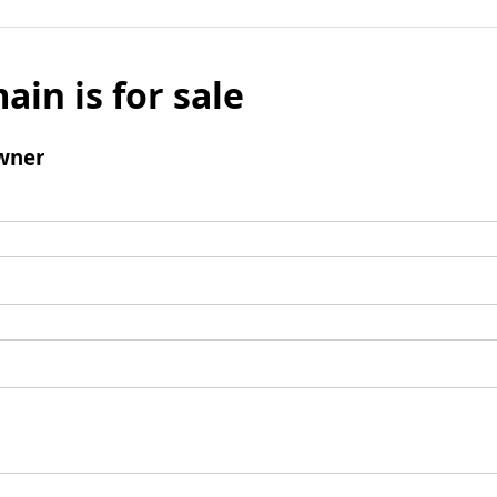
ain is for sale
wner