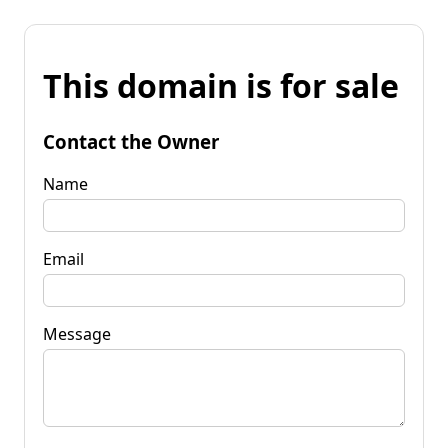
This domain is for sale
Contact the Owner
Name
Email
Message